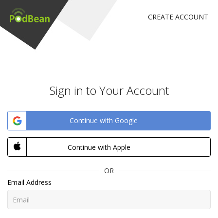
CREATE ACCOUNT
Sign in to Your Account
Continue with Google
Continue with Apple
OR
Email Address