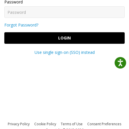
Password
Forgot Password?
LOGIN
Use single sign-on (SSO) instead
Privacy Policy
Cookie Policy
Terms of Use
Consent Preferences